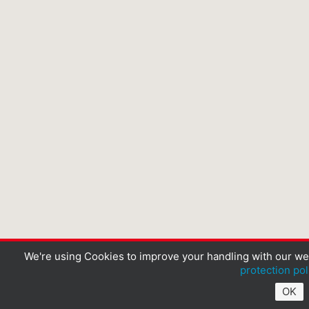
We're using Cookies to improve your handling with our we
protection pol
OK