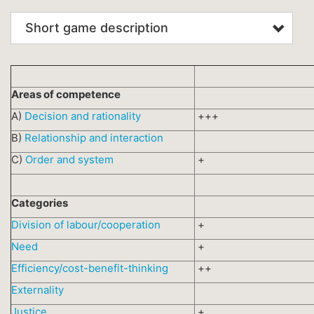
Short game description
Areas of competence
A)
Decision and rationality
+++
B)
Relationship and interaction
C)
Order and system
+
Categories
Division of labour/cooperation
+
Need
+
Efficiency/cost-benefit-thinking
++
Externality
Justice
+