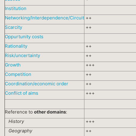
Institution
Networking/Interdependence/Circuit
++
Scarcity
++
Oppurtunity costs
Rationality
++
Risk/uncertainty
++
Growth
+++
Competition
++
Coordination/economic order
++
Conflict of aims
+++
Reference to
other domains
:
History
+++
Geography
++