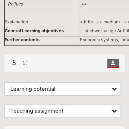
Politics
++
Explanation
+ little ++ medium +
General Learning objectives
… stichwortartige Auff
Further contents:
Economic systems, Industr
(, )
Learning potential
Teaching assignment