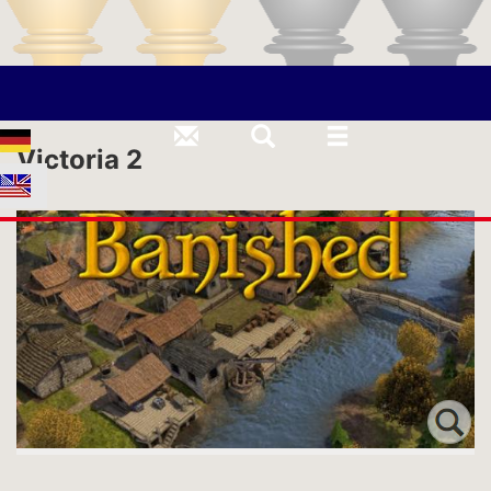
Victoria 2