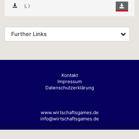
(, )
Further Links
Kontakt
Impressum
Datenschutzerklärung
www.wirtschaftsgames.de
info@wirtschaftsgames.de